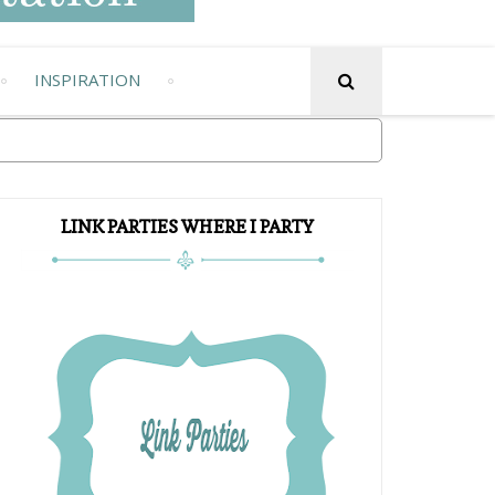
INSPIRATION
LINK PARTIES WHERE I PARTY