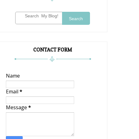
Search
CONTACT FORM
Name
Email
*
Message
*