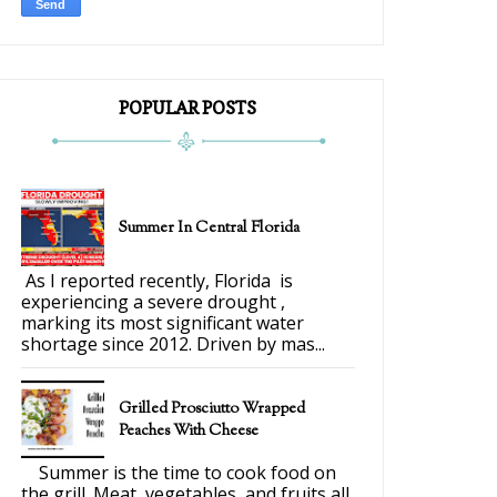
POPULAR POSTS
Summer In Central Florida
As I reported recently, Florida is
experiencing a severe drought ,
marking its most significant water
shortage since 2012. Driven by mas...
Grilled Prosciutto Wrapped
Peaches With Cheese
Summer is the time to cook food on
the grill. Meat, vegetables, and fruits all