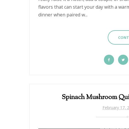
flavors that can start your day with a war
dinner when paired w...
CONT
Spinach Mushroom Qui
February 17, 