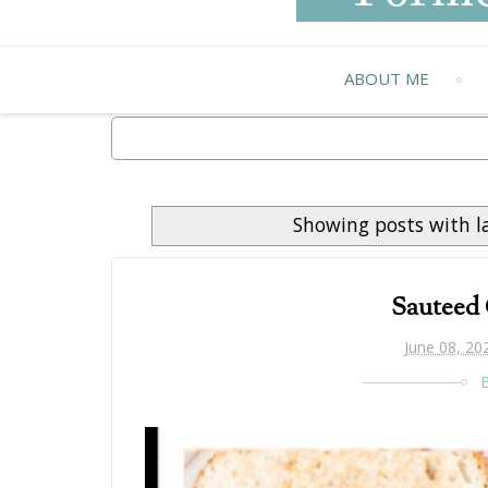
ABOUT ME
Showing posts with l
Sauteed
June 08, 20