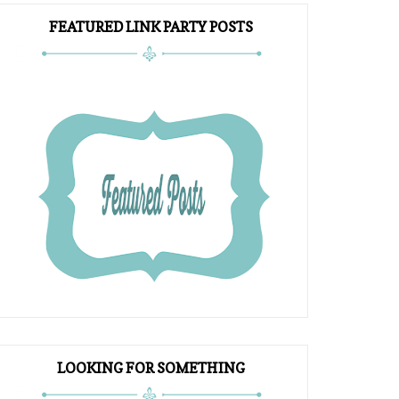
FEATURED LINK PARTY POSTS
LOOKING FOR SOMETHING