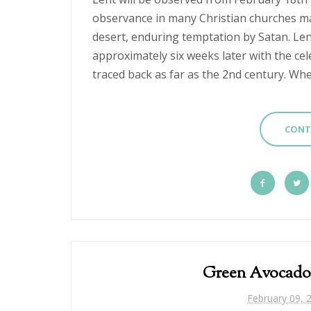
observance in many Christian churches mar
desert, enduring temptation by Satan. L
approximately six weeks later with the cel
traced back as far as the 2nd century. Whet
CONT
Green Avocado
February 09, 