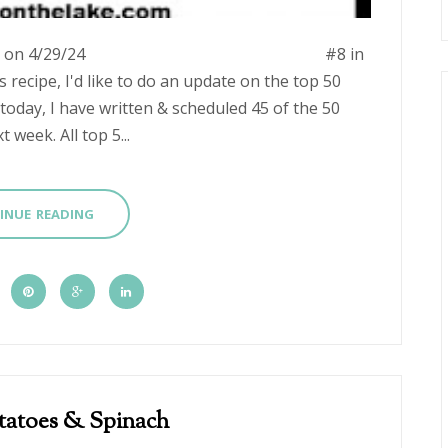
ngstation.com on 4/29/24 #8 in
s recipe, I'd like to do an update on the top 50
today, I have written & scheduled 45 of the 50
 week. All top 5...
INUE READING
tatoes & Spinach