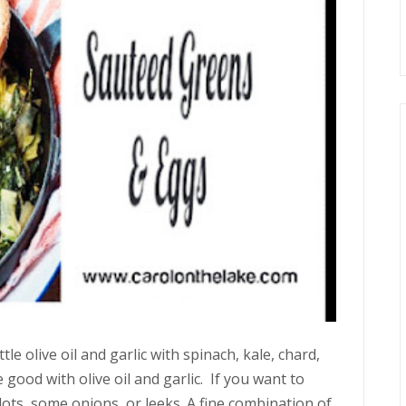
tle olive oil and garlic with spinach, kale, chard,
 good with olive oil and garlic. If you want to
allots, some onions, or leeks. A fine combination of