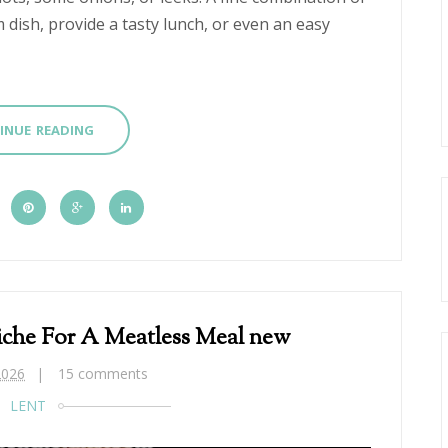
m dish, provide a tasty lunch, or even an easy
INUE READING
che For A Meatless Meal new
2026
15 comments
LENT