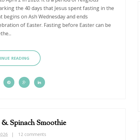
king the 40 days that Jesus spent fasting in the
ent begins on Ash Wednesday and ends
ebration of Easter. Fasting before Easter can be
he...
INUE READING
 & Spinach Smoothie
2026
12 comments