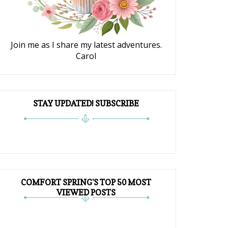
Join me as I share my latest adventures.
Carol
STAY UPDATED! SUBSCRIBE
COMFORT SPRING'S TOP 50 MOST
VIEWED POSTS