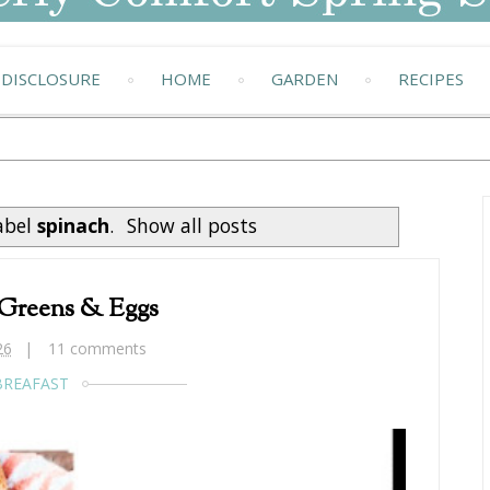
DISCLOSURE
HOME
GARDEN
RECIPES
abel
spinach
.
Show all posts
 Greens & Eggs
26
11 comments
BREAFAST