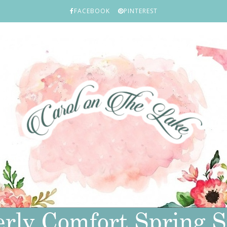
FACEBOOK
PINTEREST