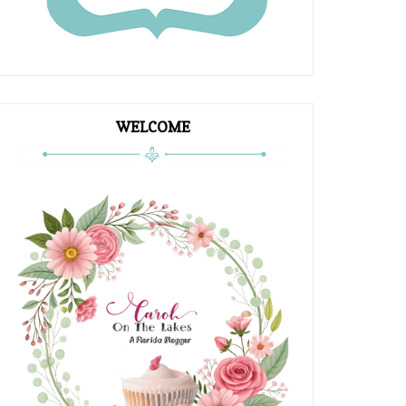
WELCOME