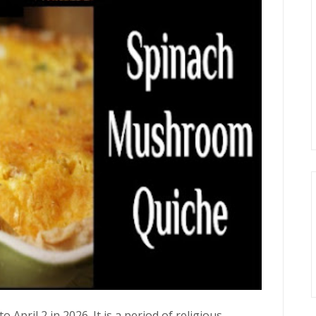
April 2 in 2026. It is a period of religious