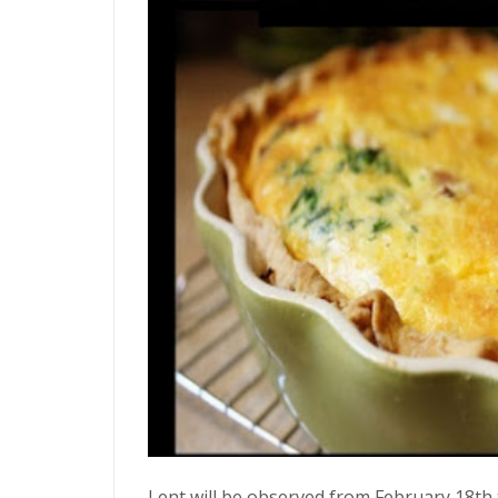
Lent will be observed from February 18th to 