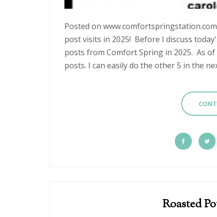
Posted on www.comfortspri
post visits in 2025! Before I discuss today'
posts from Comfort Spring in 2025. As of 
posts. I can easily do the other 5 in the next
CONT
Roasted Po