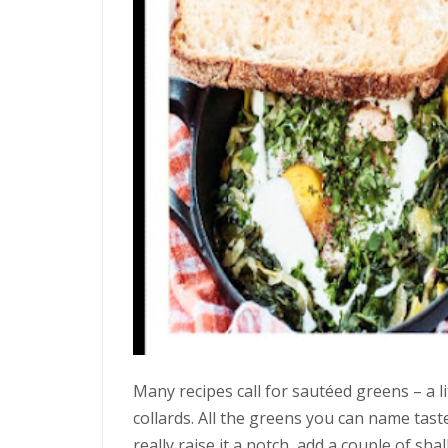
Many recipes call for sautéed greens – a lit
collards. All the greens you can name taste
really raise it a notch, add a couple of sh