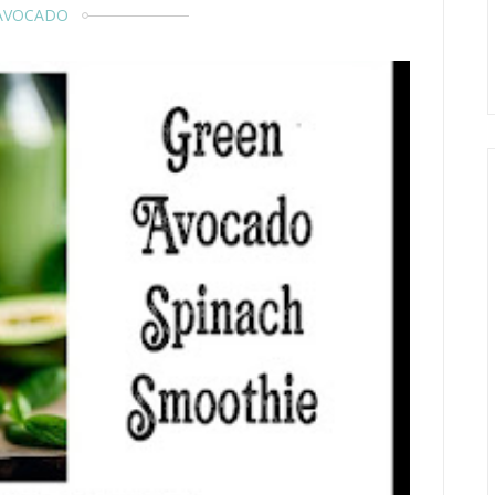
AVOCADO