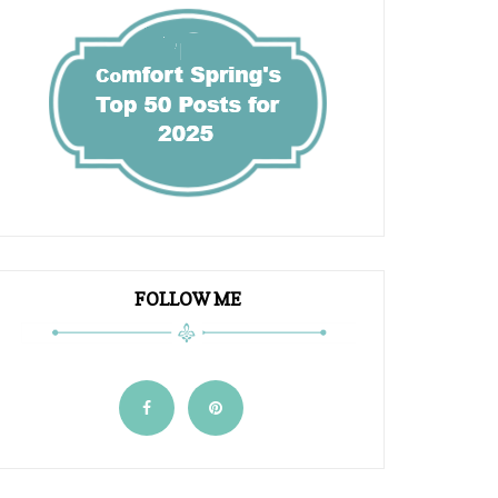
FOLLOW ME