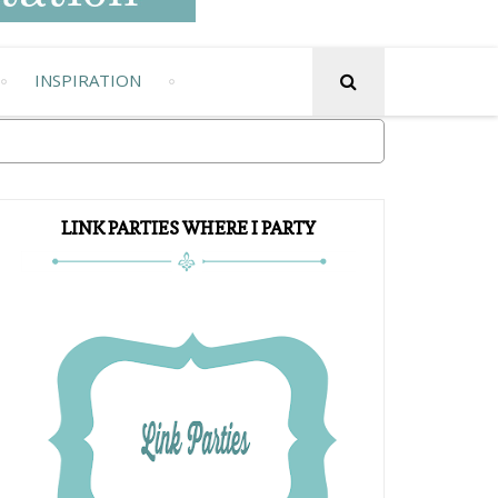
INSPIRATION
LINK PARTIES WHERE I PARTY