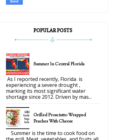
POPULAR POSTS
Summer In Central Florida
As I reported recently, Florida is
experiencing a severe drought ,
marking its most significant water
shortage since 2012. Driven by mas...
Grilled Prosciutto Wrapped
Peaches With Cheese
Summer is the time to cook food on
the grill. Meat, vegetables, and fruits all