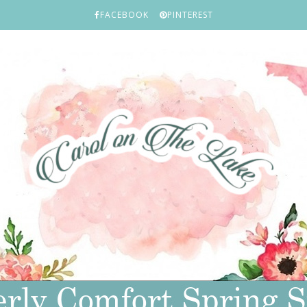
FACEBOOK
PINTEREST