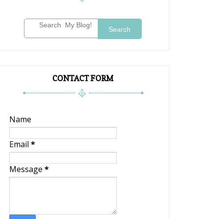
Search
CONTACT FORM
Name
Email
*
Message
*