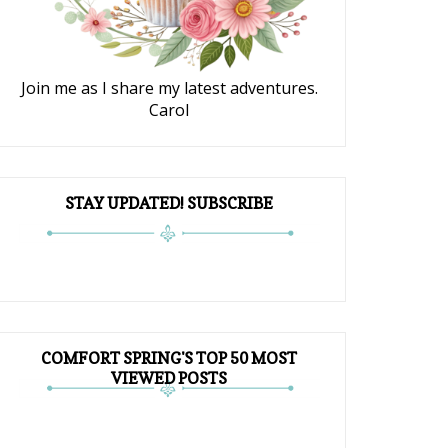
Join me as I share my latest adventures.
Carol
STAY UPDATED! SUBSCRIBE
COMFORT SPRING'S TOP 50 MOST
VIEWED POSTS