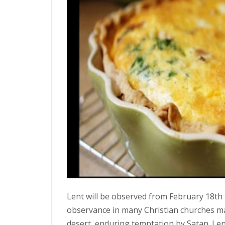
Lent will be observed from February 18th to 
observance in many Christian churches mar
desert, enduring temptation by Satan. L