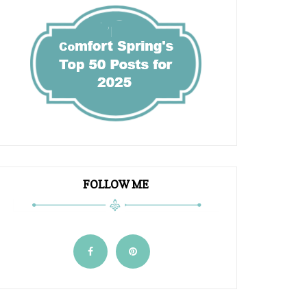
FOLLOW ME