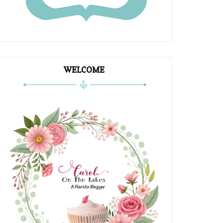
WELCOME