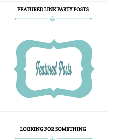
FEATURED LINK PARTY POSTS
LOOKING FOR SOMETHING