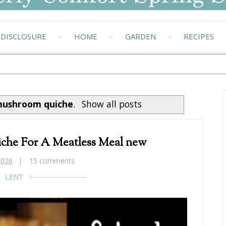
DISCLOSURE
HOME
GARDEN
RECIPES
ushroom quiche
.
Show all posts
che For A Meatless Meal new
2026
15 comments
LENT