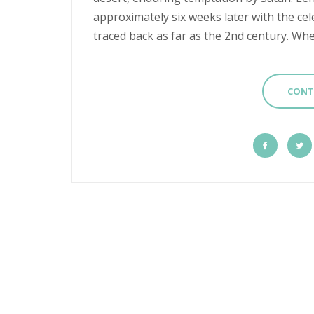
approximately six weeks later with the cel
traced back as far as the 2nd century. Whet
CONT