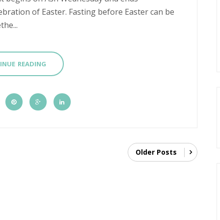
ebration of Easter. Fasting before Easter can be
he...
INUE READING
Older Posts