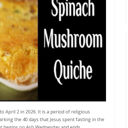
April 2 in 2026. It is a period of religious
king the 40 days that Jesus spent fasting in the
ent begins on Ash Wednesday and ends