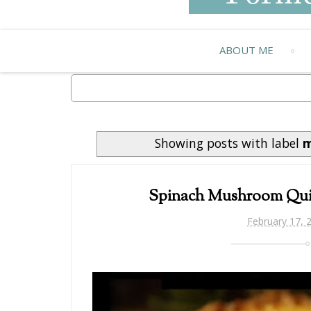
ABOUT ME
Showing posts with label
m
Spinach Mushroom Qui
February 17, 