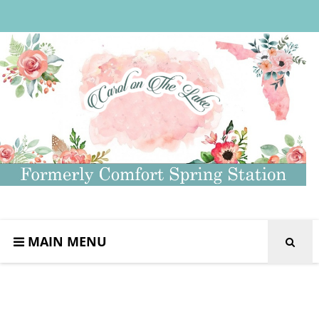
MAIN MENU