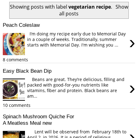
Showing posts with label
vegetarian recipe
.
Show
all posts
Peach Coleslaw
I’m doing my recipe early due to Memorial Day
›
in a couple of weeks. Traditionally, summer
starts with Memorial Day. I'm wishing you ...
8 comments
Easy Black Bean Dip
Beans are great. They’re delicious, filling and
›
packed with good-for-you nutrients like
vitamins, fiber and protein. Black beans are
am...
10 comments
Spinach Mushroom Quiche For
A Meatless Meal new
›
Lent will be observed from February 18th to
April 2 in 2026. It is a period of religious