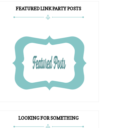
FEATURED LINK PARTY POSTS
LOOKING FOR SOMETHING