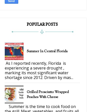
POPULAR POSTS
Summer In Central Florida
As I reported recently, Florida is
experiencing a severe drought ,
marking its most significant water
shortage since 2012. Driven by mas...
Grilled Prosciutto Wrapped
Peaches With Cheese
Summer is the time to cook food on
the grill. Meat, vegetables, and fruits all