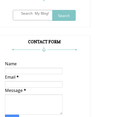
Search
CONTACT FORM
Name
Email
*
Message
*