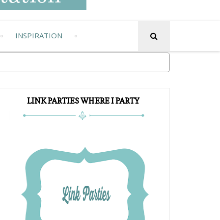
INSPIRATION
LINK PARTIES WHERE I PARTY