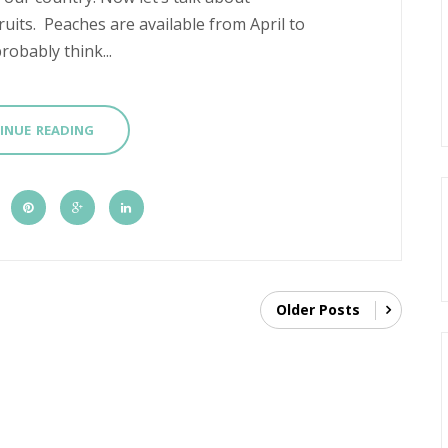
ruits. Peaches are available from April to
robably think...
INUE READING
Older Posts