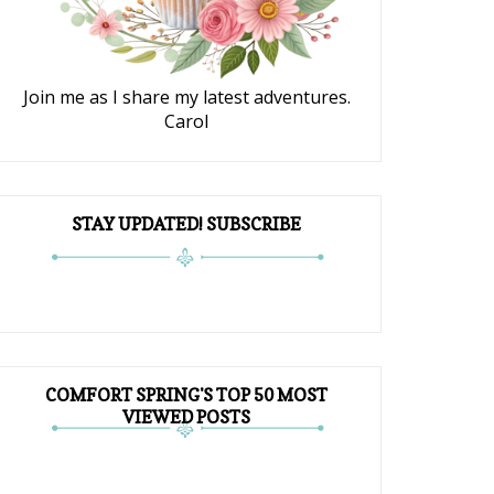
Join me as I share my latest adventures.
Carol
STAY UPDATED! SUBSCRIBE
COMFORT SPRING'S TOP 50 MOST
VIEWED POSTS