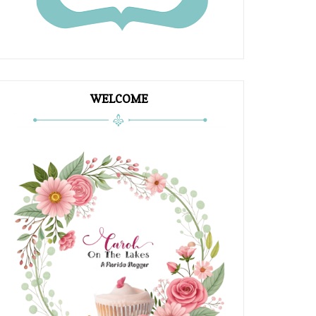
WELCOME