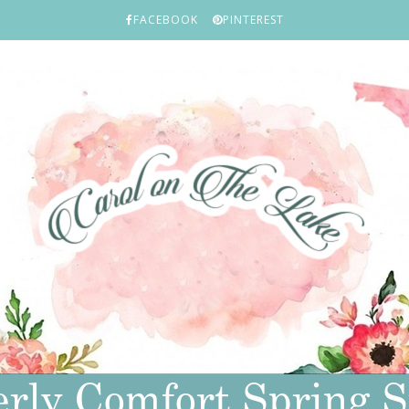
FACEBOOK
PINTEREST