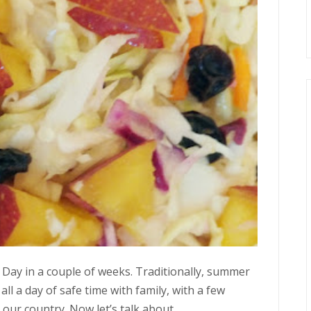
 Day in a couple of weeks. Traditionally, summer
ll a day of safe time with family, with a few
r country. Now let’s talk about