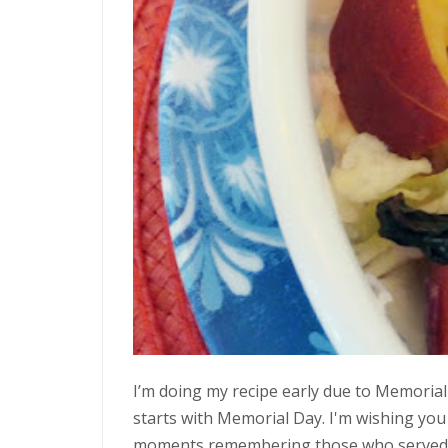
I’m doing my recipe early due to Memorial
starts with Memorial Day. I'm wishing you a
moments remembering those who served ou