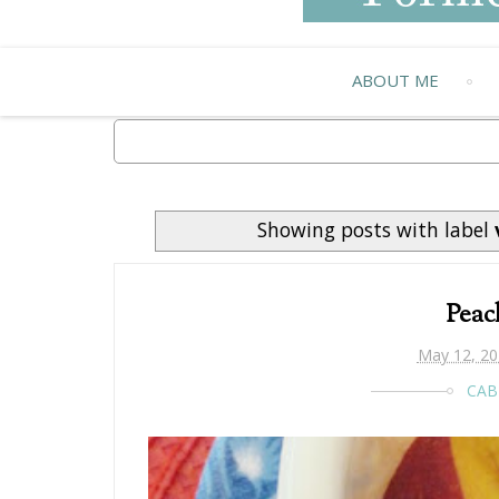
ABOUT ME
Showing posts with label
Peac
May 12, 20
CAB