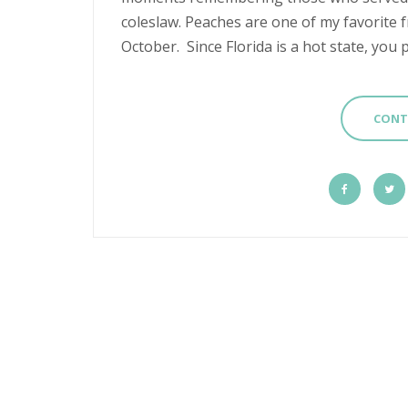
coleslaw. Peaches are one of my favorite f
October. Since Florida is a hot state, you p
CONT