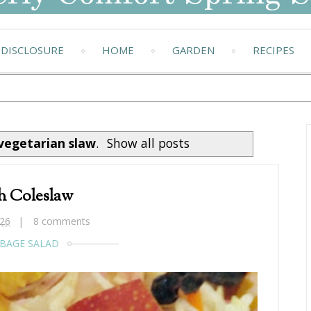
DISCLOSURE
HOME
GARDEN
RECIPES
vegetarian slaw
.
Show all posts
h Coleslaw
26
8 comments
BAGE SALAD