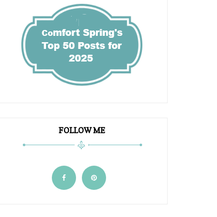
FOLLOW ME