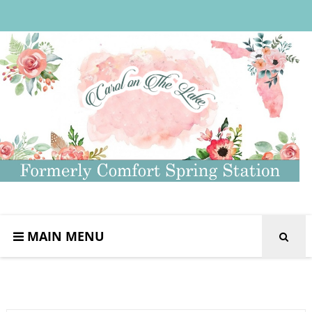
MAIN MENU