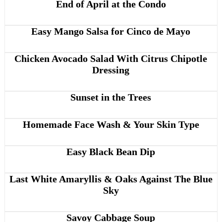
End of April at the Condo
Easy Mango Salsa for Cinco de Mayo
Chicken Avocado Salad With Citrus Chipotle
Dressing
Sunset in the Trees
Homemade Face Wash & Your Skin Type
Easy Black Bean Dip
Last White Amaryllis & Oaks Against The Blue
Sky
Savoy Cabbage Soup