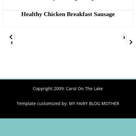
Healthy Chicken Breakfast Sausage
›
‹
Copyright 2009;
Carol On The Lake
Template customized by:
MY FAIRY BLOG MOTHER