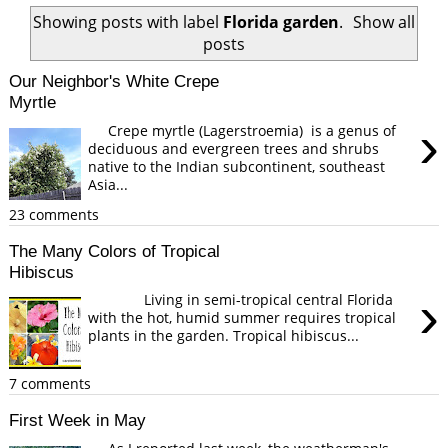
Showing posts with label
Florida garden
.
Show all
posts
Our Neighbor's White Crepe
Myrtle
›
Crepe myrtle (Lagerstroemia) is a genus of
deciduous and evergreen trees and shrubs
native to the Indian subcontinent, southeast
Asia...
23 comments
The Many Colors of Tropical
Hibiscus
›
Living in semi-tropical central Florida
with the hot, humid summer requires tropical
plants in the garden. Tropical hibiscus...
7 comments
First Week in May