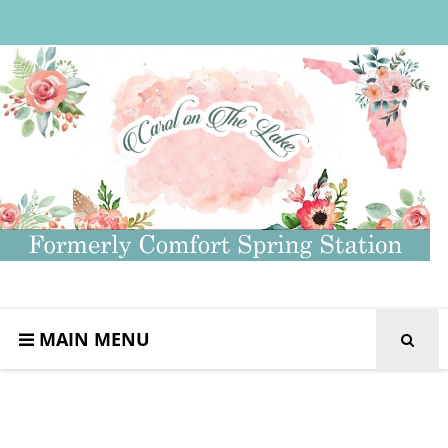
MAIN MENU