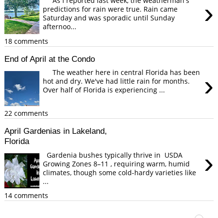
As I reported last week, the weatherman's
›
predictions for rain were true. Rain came
Saturday and was sporadic until Sunday
afternoo...
18 comments
End of April at the Condo
The weather here in central Florida has been
›
hot and dry. We've had little rain for months.
Over half of Florida is experiencing ...
22 comments
April Gardenias in Lakeland,
Florida
›
Gardenia bushes typically thrive in USDA
Growing Zones 8–11 , requiring warm, humid
climates, though some cold-hardy varieties like
...
14 comments