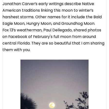
Jonathan Carver’s early writings describe Native
American traditions linking this moon to winter’s
harshest storms. Other names for it include the Bald
Eagle Moon, Hungry Moon, and Groundhog Moon.
Fox 13’s weatherman, Paul Dellegado, shared photos
on Facebook of February's full moon from around
central Florida. They are so beautiful that I am sharing
them with you.