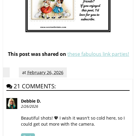
This post was shared on
these fabulous link parties!
at
February 26, 2026
21 COMMENTS:
Debbie D.
2/26/2026
Beautiful shots! 💖 I wish it wasn't so cold here, so I
could get out more with the camera.