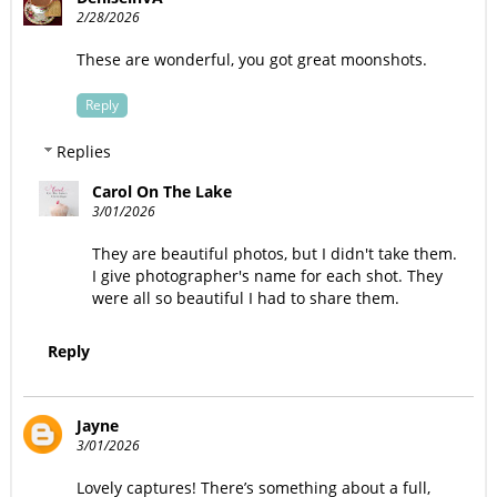
2/28/2026
These are wonderful, you got great moonshots.
Reply
Replies
Carol On The Lake
3/01/2026
They are beautiful photos, but I didn't take them.
I give photographer's name for each shot. They
were all so beautiful I had to share them.
Reply
Jayne
3/01/2026
Lovely captures! There’s something about a full,