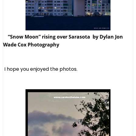
“Snow Moon” rising over Sarasota by Dylan Jon
Wade Cox Photography
I hope you enjoyed the photos.