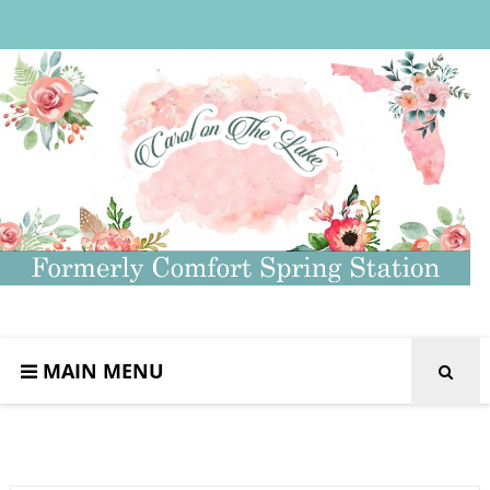
MAIN MENU