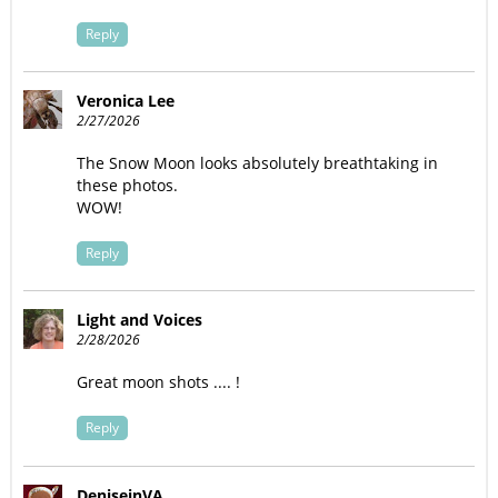
Reply
Veronica Lee
2/27/2026
The Snow Moon looks absolutely breathtaking in
these photos.
WOW!
Reply
Light and Voices
2/28/2026
Great moon shots .... !
Reply
DeniseinVA