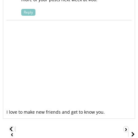
Reply
I love to make new friends and get to know you.
›
‹