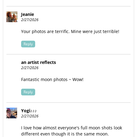
Jeanie
2/27/2026
Your photos are terrific. Mine were just terrible!
Reply
an artist reflects
2/27/2026
Fantastic moon photos ~ Wow!
Reply
Yogi♪♪♪
2/27/2026
I love how almost everyone's full moon shots look
different even though it is the same moon.