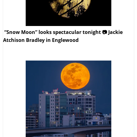
“Snow Moon” looks spectacular tonight 📷 Jackie
Atchison Bradley in Englewood