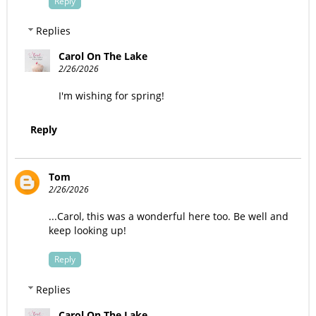
Reply
Replies
Carol On The Lake
2/26/2026
I'm wishing for spring!
Reply
Tom
2/26/2026
...Carol, this was a wonderful here too. Be well and
keep looking up!
Reply
Replies
Carol On The Lake