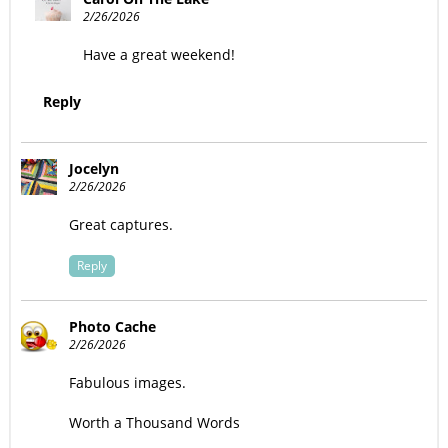
2/26/2026
Have a great weekend!
Reply
Jocelyn
2/26/2026
Great captures.
Reply
Photo Cache
2/26/2026
Fabulous images.
Worth a Thousand Words