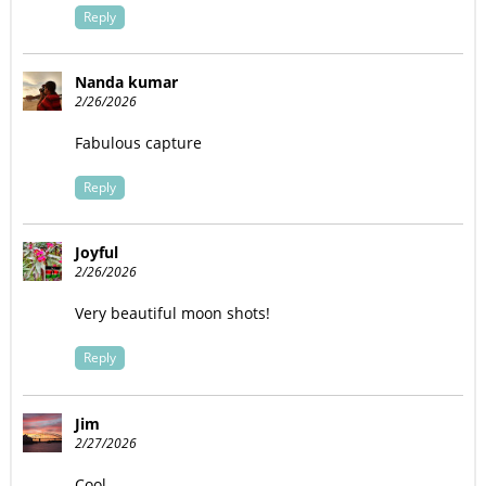
Reply
Nanda kumar
2/26/2026
Fabulous capture
Reply
Joyful
2/26/2026
Very beautiful moon shots!
Reply
Jim
2/27/2026
Cool.