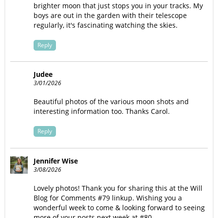
brighter moon that just stops you in your tracks. My
boys are out in the garden with their telescope
regularly, it's fascinating watching the skies.
Reply
Judee
3/01/2026
Beautiful photos of the various moon shots and
interesting information too. Thanks Carol.
Reply
Jennifer Wise
3/08/2026
Lovely photos! Thank you for sharing this at the Will
Blog for Comments #79 linkup. Wishing you a
wonderful week to come & looking forward to seeing
more of your posts next week at #80.