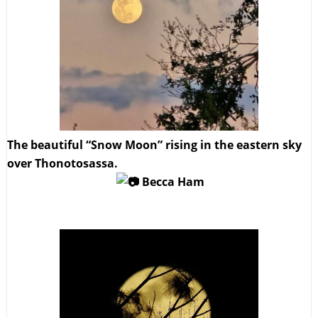
The beautiful “Snow Moon” rising in the eastern sky
over Thonotosassa.
Becca Ham