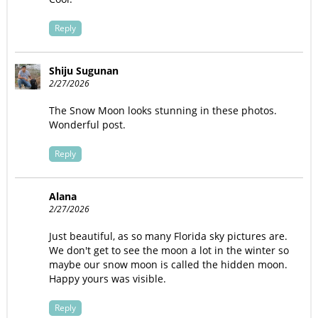
Reply
Shiju Sugunan
2/27/2026
The Snow Moon looks stunning in these photos.
Wonderful post.
Reply
Alana
2/27/2026
Just beautiful, as so many Florida sky pictures are.
We don't get to see the moon a lot in the winter so
maybe our snow moon is called the hidden moon.
Happy yours was visible.
Reply