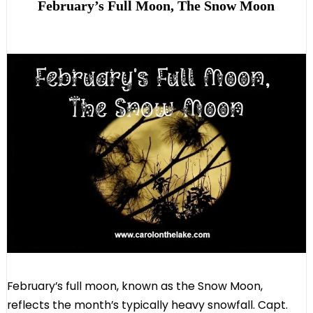
February’s Full Moon, The Snow Moon
February’s full moon, known as the Snow Moon,
reflects the month’s typically heavy snowfall. Capt.