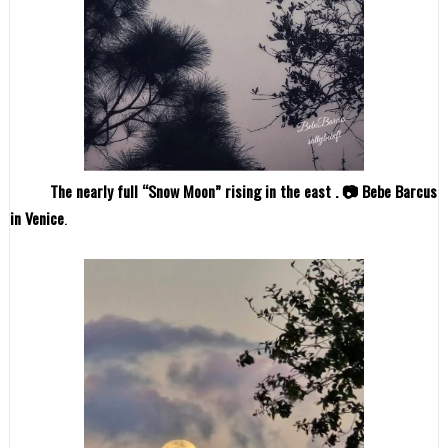
The nearly full “Snow Moon” rising in the east . 📷 Bebe Barcus
in Venice
.