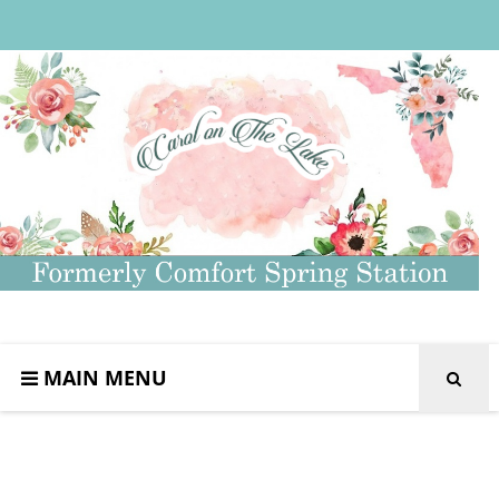
MAIN MENU