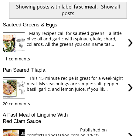
Showing posts with label
fast meal
.
Show all
posts
Sauteed Greens & Eggs
Many recipes call for sautéed greens – a little
›
olive oil and garlic with spinach, kale, chard,
collards. All the greens you can name tas...
11 comments
Pan Seared Tilapia
This 15-minute recipe is great for a weeknight
›
meal. My seasonings are simple: salt, pepper,
basil, garlic, and lemon juice. If you lik...
20 comments
A Fast Meal of Linguine With
Red Clam Sauce
›
Published on
comfortspringstation.com on 2/6/23