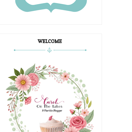
WELCOME