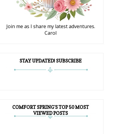
Join me as I share my latest adventures.
Carol
STAY UPDATED! SUBSCRIBE
COMFORT SPRING'S TOP 50 MOST
VIEWED POSTS