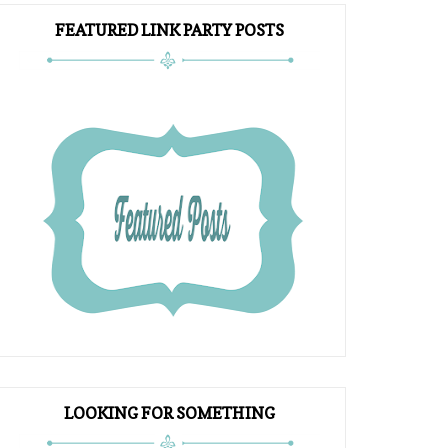
FEATURED LINK PARTY POSTS
LOOKING FOR SOMETHING