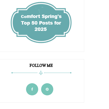
FOLLOW ME