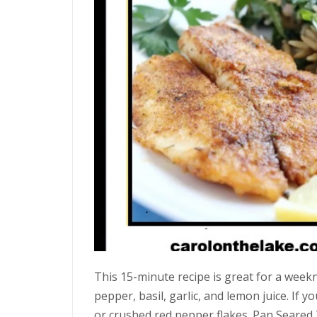
This 15-minute recipe is great for a weekn
pepper, basil, garlic, and lemon juice. If yo
or crushed red pepper flakes. Pan Seared T