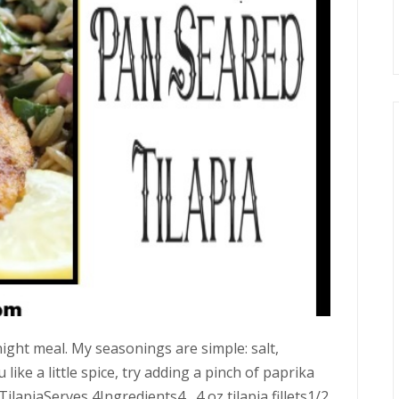
ight meal. My seasonings are simple: salt,
u like a little spice, try adding a pinch of paprika
ilapiaServes 4Ingredients4 4 oz tilapia fillets1/2