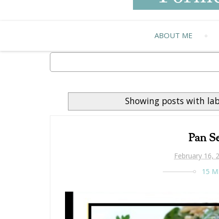
ABOUT ME
Showing posts with la
Pan Se
February 16, 
15 M