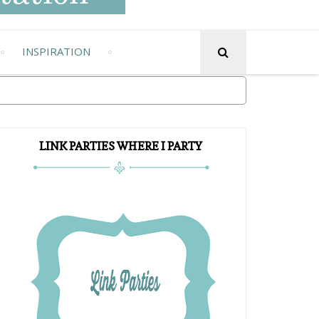
INSPIRATION
LINK PARTIES WHERE I PARTY