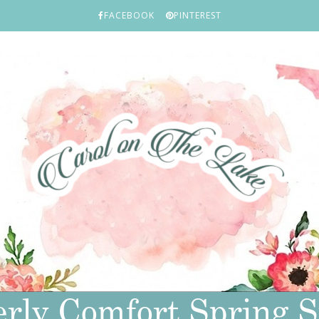
FACEBOOK
PINTEREST