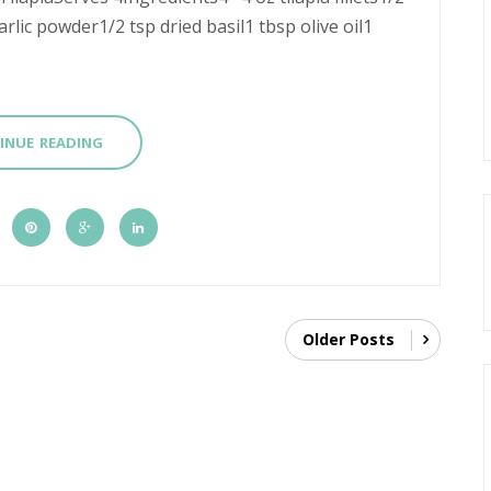
rlic powder1/2 tsp dried basil1 tbsp olive oil1
INUE READING
Older Posts