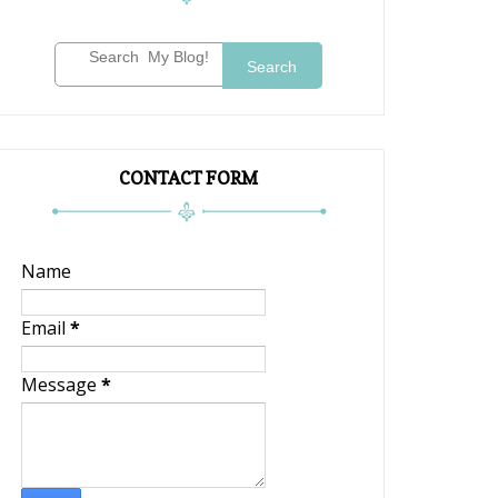
Search
CONTACT FORM
Name
Email
*
Message
*