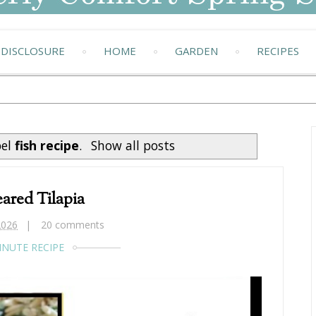
DISCLOSURE
HOME
GARDEN
RECIPES
bel
fish recipe
.
Show all posts
ared Tilapia
2026
20 comments
INUTE RECIPE