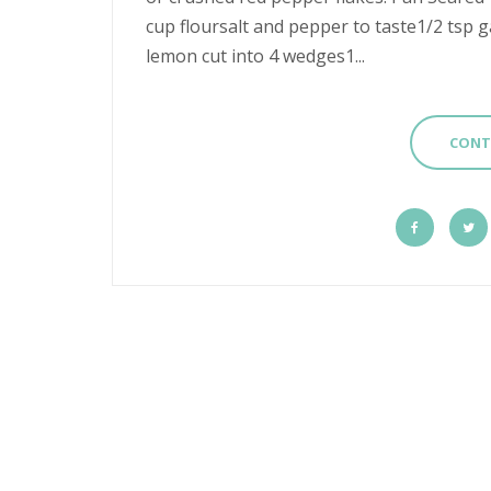
cup floursalt and pepper to taste1/2 tsp ga
lemon cut into 4 wedges1...
CONT