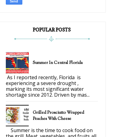
POPULAR POSTS
Summer In Central Florida
As I reported recently, Florida is
experiencing a severe drought ,
marking its most significant water
shortage since 2012. Driven by mas...
Grilled Prosciutto Wrapped
Peaches With Cheese
Summer is the time to cook food on
the grill. Meat, vegetables, and fruits all