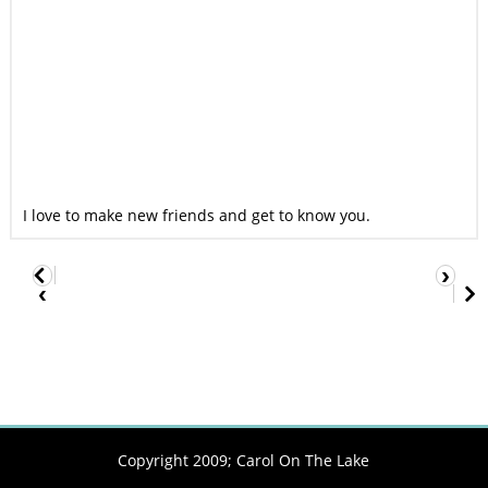
I love to make new friends and get to know you.
›
‹
Copyright 2009;
Carol On The Lake