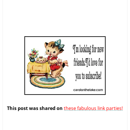
This post was shared on
these fabulous link parties!