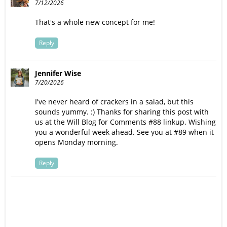
7/12/2026
That's a whole new concept for me!
Reply
Jennifer Wise
7/20/2026
I've never heard of crackers in a salad, but this
sounds yummy. :) Thanks for sharing this post with
us at the Will Blog for Comments #88 linkup. Wishing
you a wonderful week ahead. See you at #89 when it
opens Monday morning.
Reply