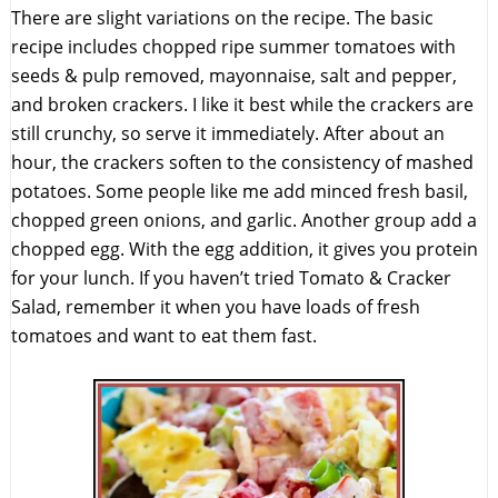
There are slight variations on the recipe. The basic
recipe includes chopped ripe summer tomatoes with
seeds & pulp removed, mayonnaise, salt and pepper,
and broken crackers. I like it best while the crackers are
still crunchy, so serve it immediately. After about an
hour, the crackers soften to the consistency of mashed
potatoes. Some people like me add minced fresh basil,
chopped green onions, and garlic. Another group add a
chopped egg. With the egg addition, it gives you protein
for your lunch. If you haven’t tried Tomato & Cracker
Salad, remember it when you have loads of fresh
tomatoes and want to eat them fast.