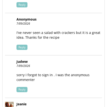
Reply
Anonymous
7/09/2026
I've never seen a salad with crackers but it is a great
idea. Thanks for the recipe
Reply
Judww
7/09/2026
sorry I forgot to sign in . I was the anonymous
commenter
Reply
Jeanie