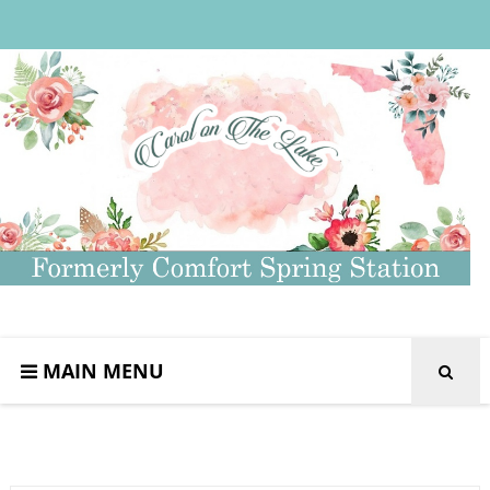
MAIN MENU