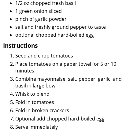
1/2
oz
chopped fresh basil
1
green onion sliced
pinch of garlic powder
salt and freshly ground pepper to taste
optional chopped hard-boiled egg
Instructions
Seed and chop tomatoes
Place tomatoes on a paper towel for 5 or 10
minutes
Combine mayonnaise, salt, pepper, garlic, and
basil in large bowl
Whisk to blend
Fold in tomatoes
Fold in broken crackers
Optional add chopped hard-boiled egg
Serve immediately