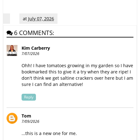
at
July 07, 2026
6 COMMENTS:
Kim Carberry
7/07/2026
Ohh! I have tomatoes growing in my garden so I have
bookmarked this to give it a try when they are ripe! I
don't think we get saltine crackers over here but I am
sure I can find an alternative!
Reply
Tom
7/09/2026
...this is a new one for me.