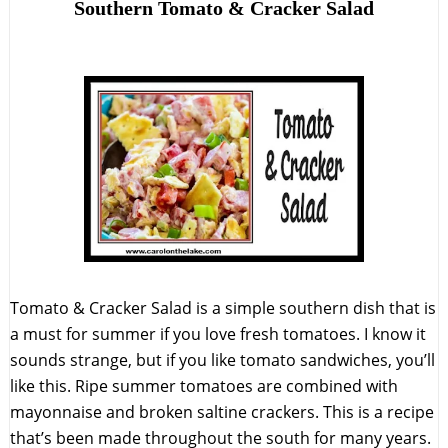
Southern Tomato & Cracker Salad
Tomato & Cracker Salad is a simple southern dish that is
a must for summer if you love fresh tomatoes. I know it
sounds strange, but if you like tomato sandwiches, you’ll
like this. Ripe summer tomatoes are combined with
mayonnaise and broken saltine crackers. This is a recipe
that’s been made throughout the south for many years.