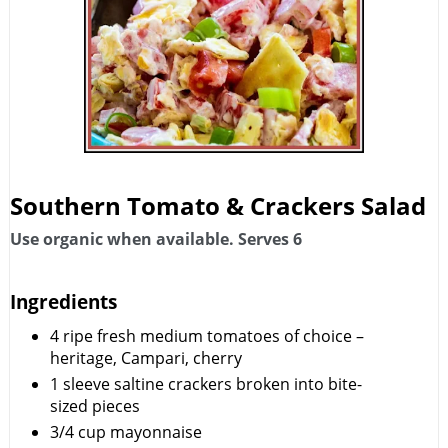
Southern Tomato & Crackers Salad
Use organic when available. Serves 6
Ingredients
4
ripe fresh medium tomatoes of choice –
heritage, Campari, cherry
1
sleeve saltine crackers broken into bite-
sized pieces
3/4
cup
mayonnaise