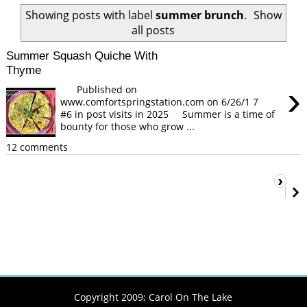
Showing posts with label
summer brunch
.
Show
all posts
Summer Squash Quiche With
Thyme
›
Published on
www.comfortspringstation.com on 6/26/1 7
#6 in post visits in 2025 Summer is a time of
bounty for those who grow ...
12 comments
›
Copyright 2009;
Carol On The Lake