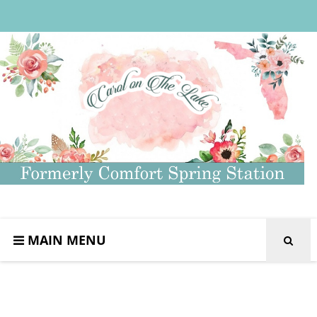
MAIN MENU