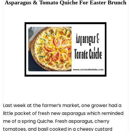
Asparagus & Tomato Quiche For Easter Brunch
Last week at the farmer’s market, one grower had a
little packet of fresh new asparagus which reminded
me of a spring Quiche. Fresh asparagus, cherry
tomatoes, and basil cooked in a cheesy custard