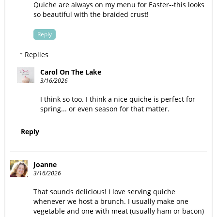
Quiche are always on my menu for Easter--this looks
so beautiful with the braided crust!
Reply
Replies
Carol On The Lake
3/16/2026
I think so too. I think a nice quiche is perfect for
spring... or even season for that matter.
Reply
Joanne
3/16/2026
That sounds delicious! I love serving quiche
whenever we host a brunch. I usually make one
vegetable and one with meat (usually ham or bacon)