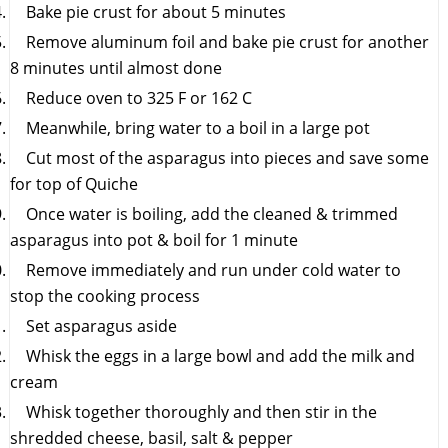
Bake pie crust for about 5 minutes
Remove aluminum foil and bake pie crust for another
8 minutes until almost done
Reduce oven to 325 F or 162 C
Meanwhile, bring water to a boil in a large pot
Cut most of the asparagus into pieces and save some
for top of Quiche
Once water is boiling, add the cleaned & trimmed
asparagus into pot & boil for 1 minute
Remove immediately and run under cold water to
stop the cooking process
Set asparagus aside
Whisk the eggs in a large bowl and add the milk and
cream
Whisk together thoroughly and then stir in the
shredded cheese, basil, salt & pepper