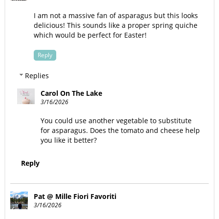
I am not a massive fan of asparagus but this looks
delicious! This sounds like a proper spring quiche
which would be perfect for Easter!
Reply
Replies
Carol On The Lake
3/16/2026
You could use another vegetable to substitute
for asparagus. Does the tomato and cheese help
you like it better?
Reply
Pat @ Mille Fiori Favoriti
3/16/2026