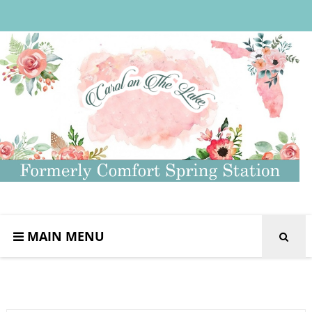
MAIN MENU