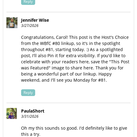
Reply
Jennifer Wise
3/27/2026
Congratulations, Carol! This post is the Host's Choice
from the WBfC #80 linkup, so it's in the spotlight
throughout #81, starting today. :) As a spotlighted
post, I'll also Pin it for extra visibility. If you'd like to
celebrate with your readers here, save the "This Post
was Featured" image to share here. Thank you for
being a wonderful part of our linkup. Happy
weekend, and I'll see you Monday for #81.
Reply
PaulaShort
3/31/2026
Oh my this sounds so good. I'd definitely like to give
this a try.