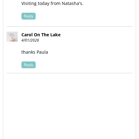
Visiting today from Natasha's.
Reply
Carol On The Lake
4/01/2026
thanks Paula
Reply