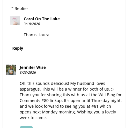
Replies
Carol On The Lake
3/18/2026
Thanks Laura!
Reply
Jennifer Wise
3/23/2026
Oh, this sounds delicious! My husband loves
asparagus. This will be a winner for both of us. :)
Thank you for sharing this with us at the Will Blog for
Comments #80 linkup. It's open until Thursday night,
and we look forward to seeing you at #81 which
opens next Monday morning. Wishing you a lovely
week to come.