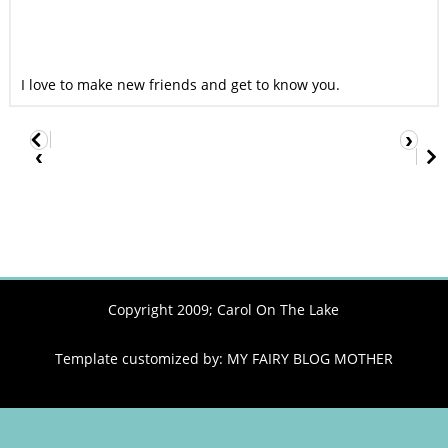
I love to make new friends and get to know you.
›
‹
Copyright 2009;
Carol On The Lake
Template customized by:
MY FAIRY BLOG MOTHER