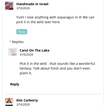
Handmade in Israel
3/16/2026
Yum! I love anything with asparagus in it! We can
pick it in the wild over here.
Reply
Replies
Carol On The Lake
3/16/2026
Pick it in the wild - that sounds like a wonderful
fantasy. Talk about fresh and you don't even
plant it.
Reply
Kim Carberry
3/16/2026