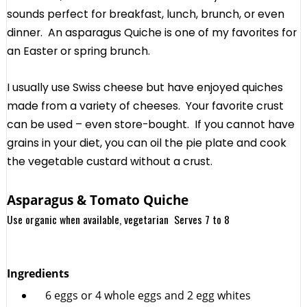
sounds perfect for breakfast, lunch, brunch, or even
dinner. An asparagus Quiche is one of my favorites for
an Easter or spring brunch.
I usually use Swiss cheese but have enjoyed quiches
made from a variety of cheeses. Your favorite crust
can be used – even store-bought. If you cannot have
grains in your diet, you can oil the pie plate and cook
the vegetable custard without a crust.
Asparagus & Tomato Quiche
Use organic when available, vegetarian Serves 7 to 8
Ingredients
6 eggs or 4 whole eggs and 2 egg whites