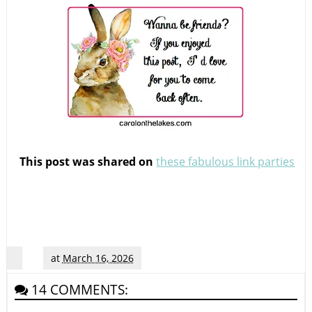
This post was shared on
these fabulous link parties
at
March 16, 2026
14 COMMENTS: