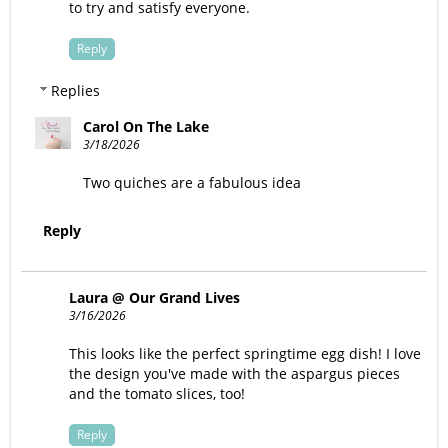
to try and satisfy everyone.
Reply
Replies
Carol On The Lake
3/18/2026
Two quiches are a fabulous idea
Reply
Laura @ Our Grand Lives
3/16/2026
This looks like the perfect springtime egg dish! I love
the design you've made with the aspargus pieces
and the tomato slices, too!
Reply