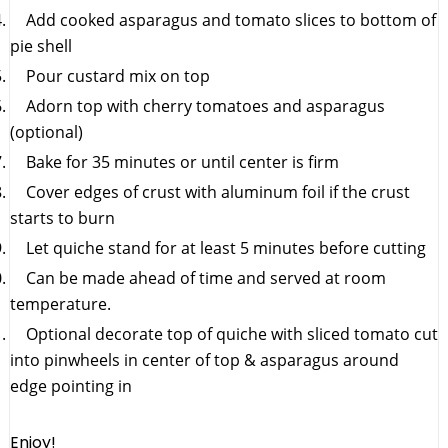
Add cooked asparagus and tomato slices to bottom of
pie shell
Pour custard mix on top
Adorn top with cherry tomatoes and asparagus
(optional)
Bake for 35 minutes or until center is firm
Cover edges of crust with aluminum foil if the crust
starts to burn
Let quiche stand for at least 5 minutes before cutting
Can be made ahead of time and served at room
temperature.
Optional decorate top of quiche with sliced tomato cut
into pinwheels in center of top & asparagus around
edge pointing in
Enjoy!