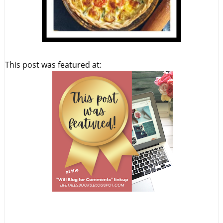
This post was featured at: