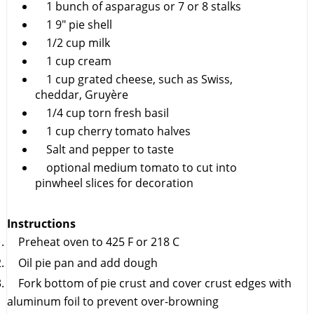
1 bunch of asparagus or 7 or 8 stalks
1 9" pie shell
1/2 cup milk
1 cup cream
1 cup grated cheese, such as Swiss,
cheddar, Gruyère
1/4 cup torn fresh basil
1 cup cherry tomato halves
Salt and pepper to taste
optional medium tomato to cut into
pinwheel slices for decoration
Instructions
Preheat oven to 425 F or 218 C
Oil pie pan and add dough
Fork bottom of pie crust and cover crust edges with
aluminum foil to prevent over-browning