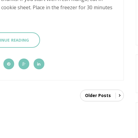
ookie sheet. Place in the freezer for 30 minutes
INUE READING
Older Posts