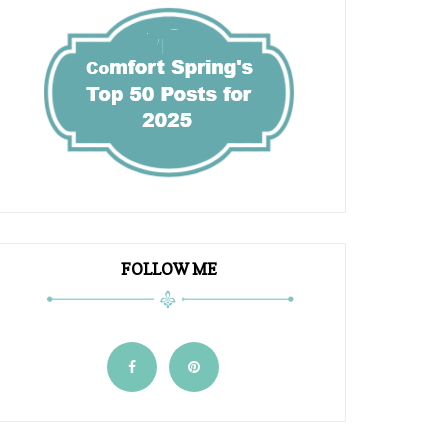
FOLLOW ME