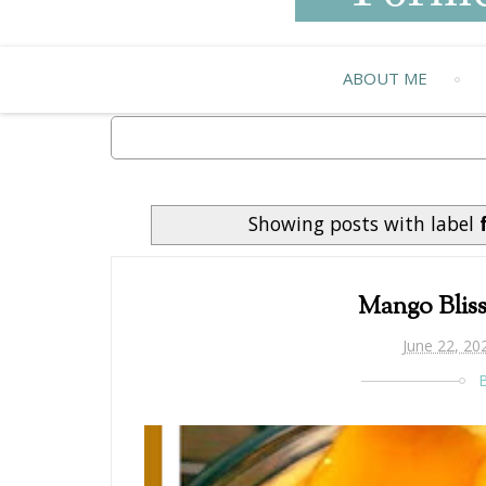
ABOUT ME
Showing posts with label
Mango Blis
June 22, 20