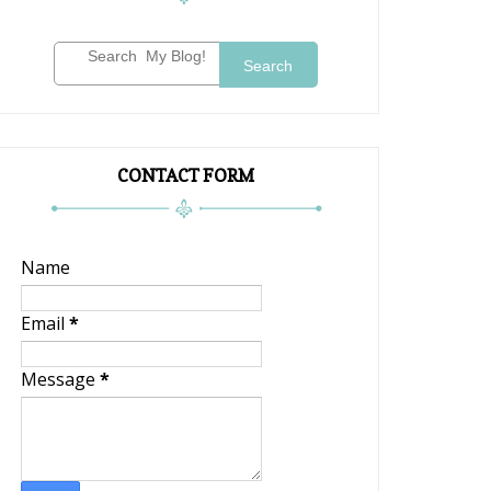
Search
CONTACT FORM
Name
Email
*
Message
*