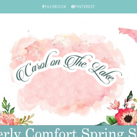
FACEBOOK
PINTEREST