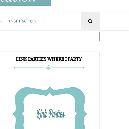
INSPIRATION
LINK PARTIES WHERE I PARTY