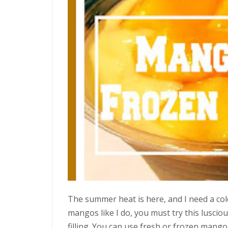
The summer heat is here, and I need a cold
mangos like I do, you must try this luscio
filling. You can use fresh or frozen mango