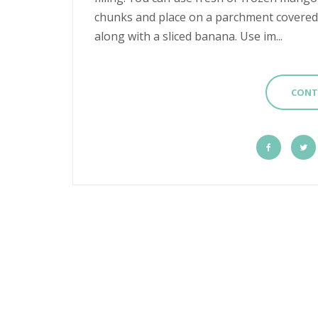
chunks and place on a parchment covered c
along with a sliced banana. Use im...
CONT