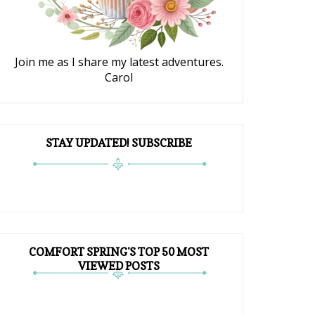
Join me as I share my latest adventures.
Carol
STAY UPDATED! SUBSCRIBE
COMFORT SPRING'S TOP 50 MOST
VIEWED POSTS