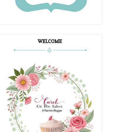
WELCOME