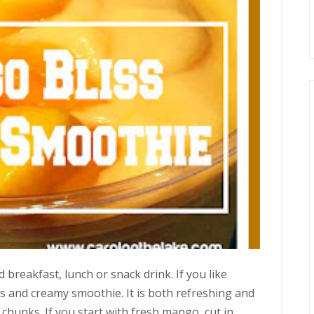
 breakfast, lunch or snack drink. If you like
us and creamy smoothie. It is both refreshing and
 chunks. If you start with fresh mango, cut in