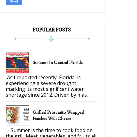
POPULAR POSTS
Summer In Central Florida
As I reported recently, Florida is
experiencing a severe drought ,
marking its most significant water
shortage since 2012. Driven by mas...
Grilled Prosciutto Wrapped
Peaches With Cheese
Summer is the time to cook food on
the grill. Meat, vegetables, and fruits all