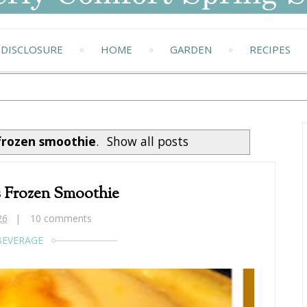
DISCLOSURE
HOME
GARDEN
RECIPES
frozen smoothie
.
Show all posts
s Frozen Smoothie
26
10 comments
BEVERAGE