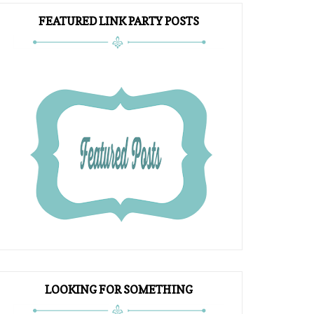
FEATURED LINK PARTY POSTS
LOOKING FOR SOMETHING