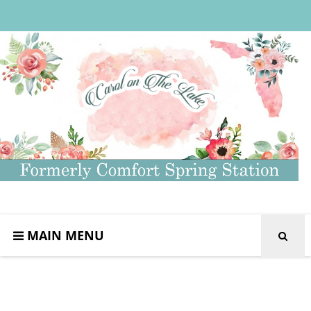
MAIN MENU