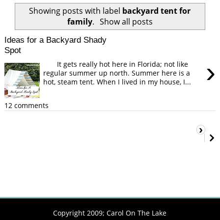
Showing posts with label
backyard tent for
family
.
Show all posts
Ideas for a Backyard Shady
Spot
›
It gets really hot here in Florida; not like
regular summer up north. Summer here is a
hot, steam tent. When I lived in my house, I...
12 comments
›
Copyright 2009;
Carol On The Lake