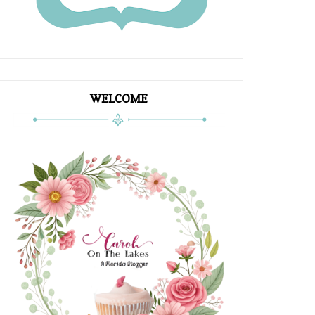
WELCOME