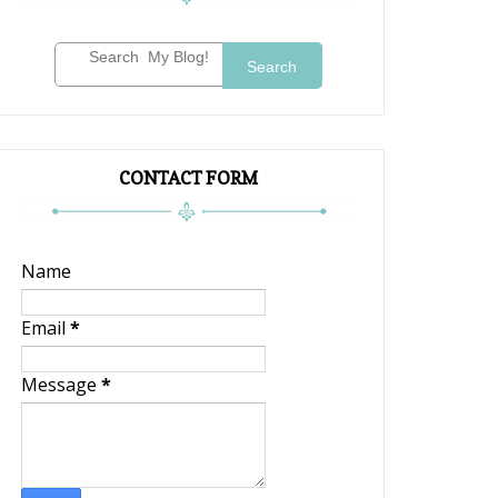
Search
CONTACT FORM
Name
Email
*
Message
*