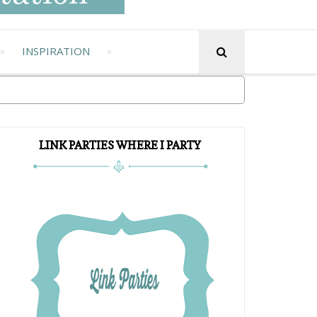
INSPIRATION
LINK PARTIES WHERE I PARTY