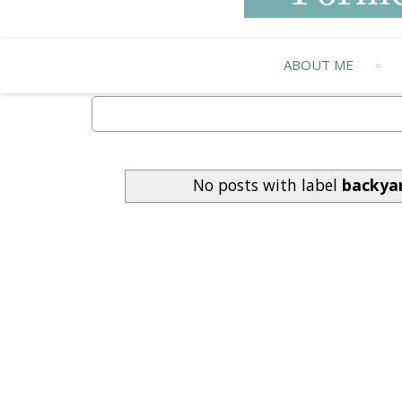
ABOUT ME
No posts with label
backyar