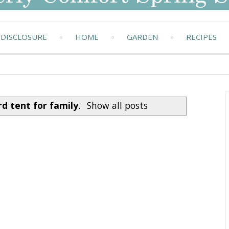
DISCLOSURE
HOME
GARDEN
RECIPES
d tent for family
.
Show all posts