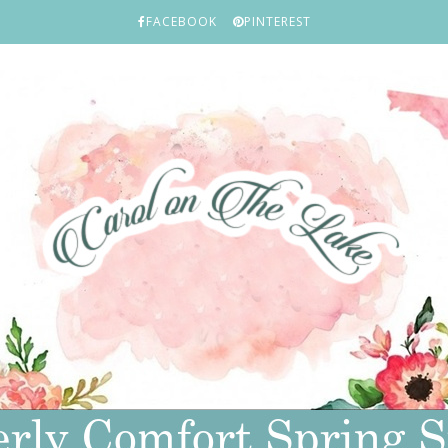
FACEBOOK
PINTEREST