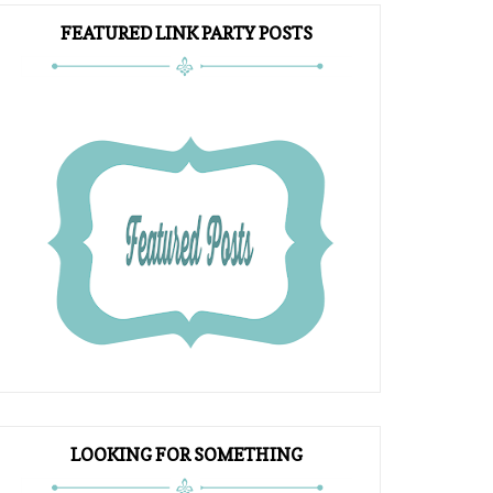
FEATURED LINK PARTY POSTS
LOOKING FOR SOMETHING