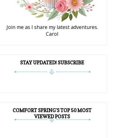
Join me as I share my latest adventures.
Carol
STAY UPDATED! SUBSCRIBE
COMFORT SPRING'S TOP 50 MOST
VIEWED POSTS