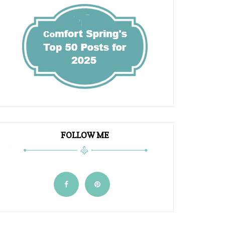
FOLLOW ME