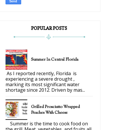
POPULAR POSTS
Summer In Central Florida
As I reported recently, Florida is
experiencing a severe drought ,
marking its most significant water
shortage since 2012. Driven by mas...
Grilled Prosciutto Wrapped
Peaches With Cheese
Summer is the time to cook food on
the grill. Meat, vegetables, and fruits all