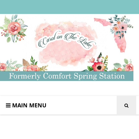
MAIN MENU