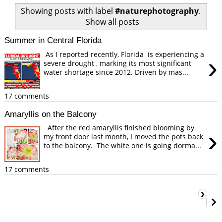
Showing posts with label
#naturephotography
.
Show all posts
Summer in Central Florida
As I reported recently, Florida is experiencing a
›
severe drought , marking its most significant
water shortage since 2012. Driven by mas...
17 comments
Amaryllis on the Balcony
After the red amaryllis finished blooming by
›
my front door last month, I moved the pots back
to the balcony. The white one is going dorma...
17 comments
›