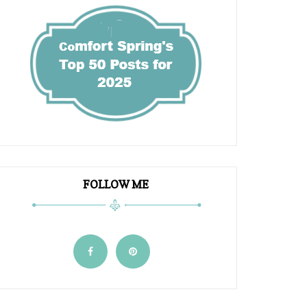
FOLLOW ME