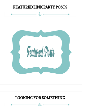
FEATURED LINK PARTY POSTS
LOOKING FOR SOMETHING