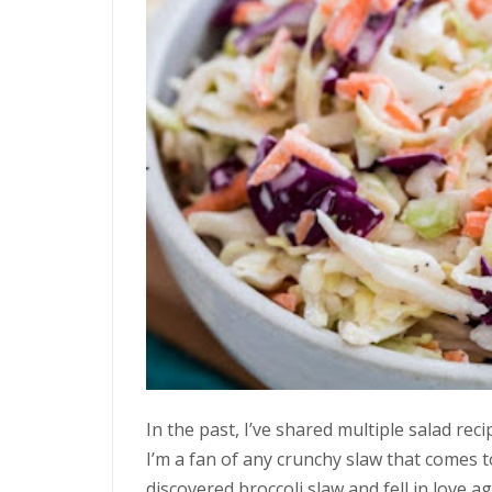
In the past, I’ve shared multiple salad rec
I’m a fan of any crunchy slaw that comes 
discovered broccoli slaw and fell in love 