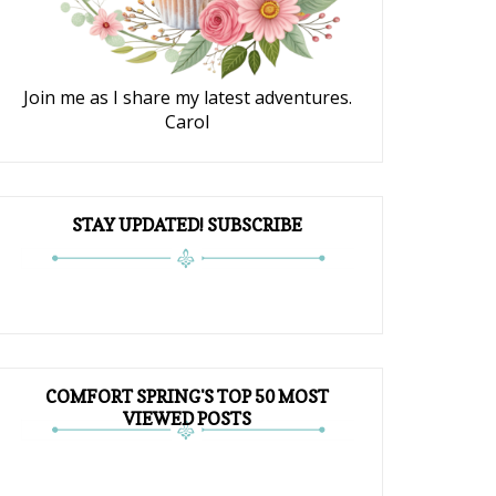
Join me as I share my latest adventures.
Carol
STAY UPDATED! SUBSCRIBE
COMFORT SPRING'S TOP 50 MOST
VIEWED POSTS