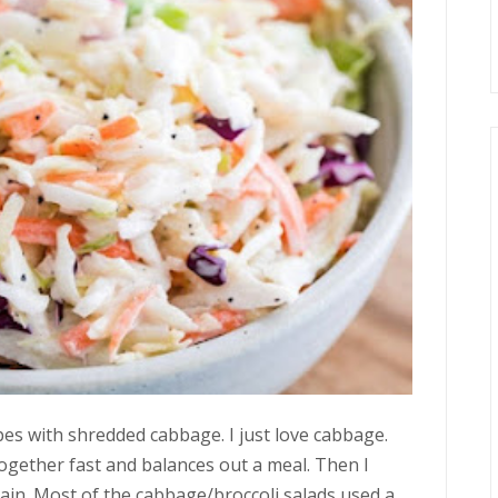
ipes with shredded cabbage. I just love cabbage.
together fast and balances out a meal. Then I
again. Most of the cabbage/broccoli salads used a