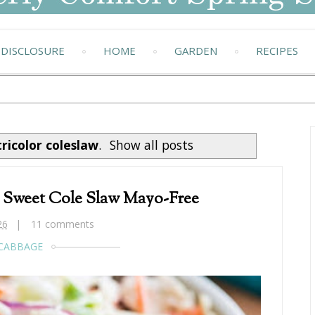
DISCLOSURE
HOME
GARDEN
RECIPES
tricolor coleslaw
.
Show all posts
r Sweet Cole Slaw Mayo-Free
26
11 comments
CABBAGE