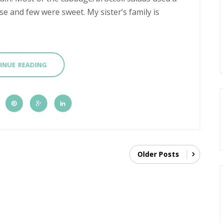
 and few were sweet. My sister’s family is
INUE READING
Older Posts