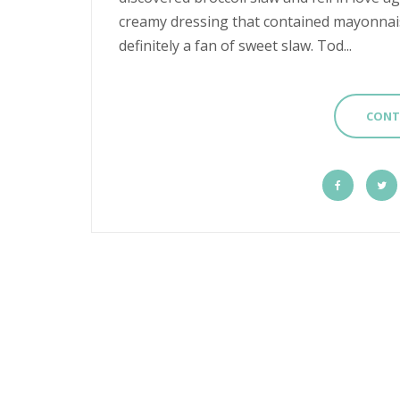
creamy dressing that contained mayonnaise
definitely a fan of sweet slaw. Tod...
CONT