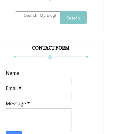
Search
CONTACT FORM
Name
Email
*
Message
*