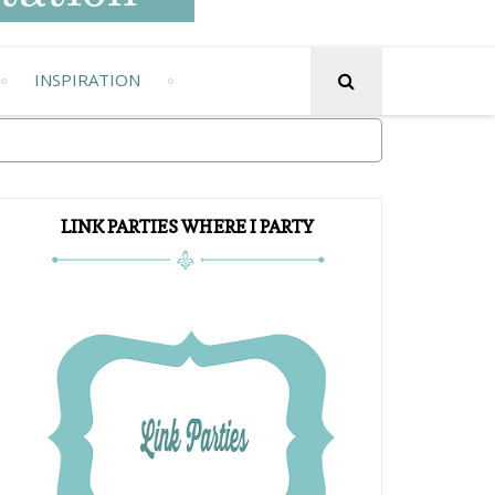
INSPIRATION
LINK PARTIES WHERE I PARTY