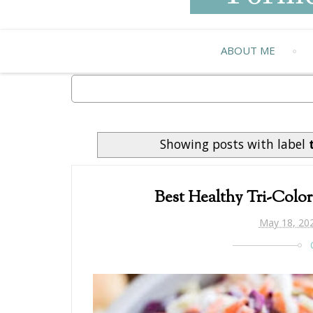
ABOUT ME
Showing posts with label
Best Healthy Tri-Colo
May 18, 20