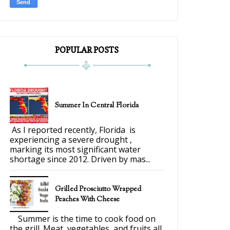
POPULAR POSTS
Summer In Central Florida
As I reported recently, Florida is
experiencing a severe drought ,
marking its most significant water
shortage since 2012. Driven by mas...
Grilled Prosciutto Wrapped
Peaches With Cheese
Summer is the time to cook food on
the grill. Meat, vegetables, and fruits all