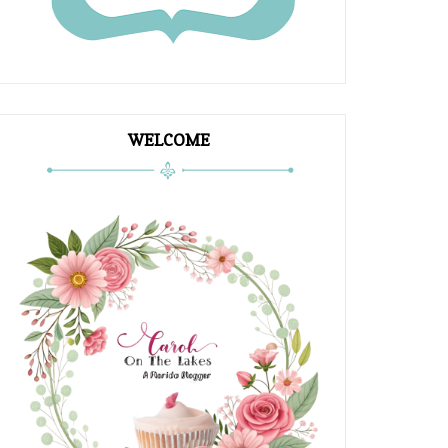
WELCOME