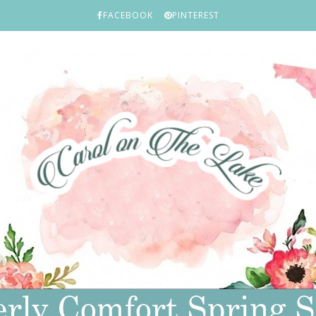
FACEBOOK
PINTEREST