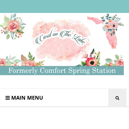
MAIN MENU