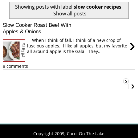
Showing posts with label
slow cooker recipes
.
Show all posts
Slow Cooker Roast Beef With
Apples & Onions
›
When I think of fall, I think of a new crop of
luscious apples. I like all apples, but my favorite
all around apple is the Gala. They...
8 comments
›
Copyright 2009;
Carol On The Lake