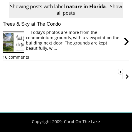
Showing posts with label
nature in Florida
.
Show
all posts
Trees & Sky at The Condo
Today’s photos are more from the
›
condominium grounds, with a viewpoint on the
building next door. The grounds are kept
beautifully, wi...
16 comments
›
Copyright 2009;
Carol On The Lake