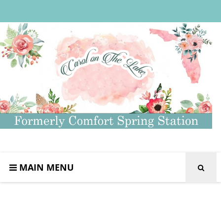
MAIN MENU