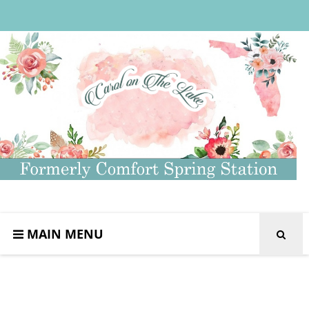
MAIN MENU