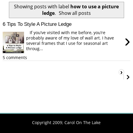
Showing posts with label
how to use a picture
ledge
.
Show all posts
6 Tips To Style A Picture Ledge
If you’ve visited with me before, you’re
›
probably aware of my love of wall art. I have
several frames that I use for seasonal art
throug...
5 comments
›
Copyright 2009;
Carol On The Lake