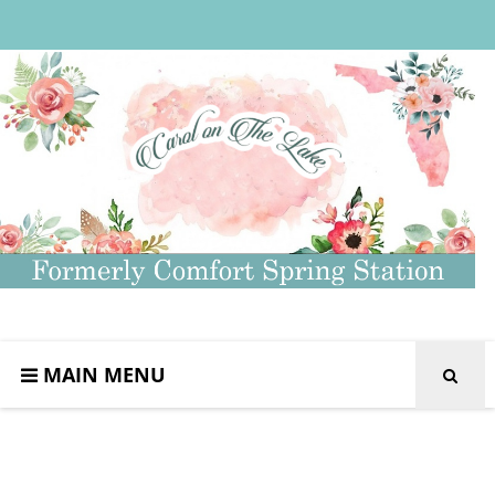
MAIN MENU