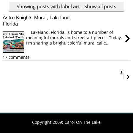
Showing posts with label
art
.
Show all posts
Astro Knights Mural, Lakeland,
Florida
›
Lakeland, Florida, is home to a number of
meaningful murals and street art pieces. Today,
I'm sharing a bright, colorful mural calle...
17 comments
›
Copyright 2009;
Carol On The Lake