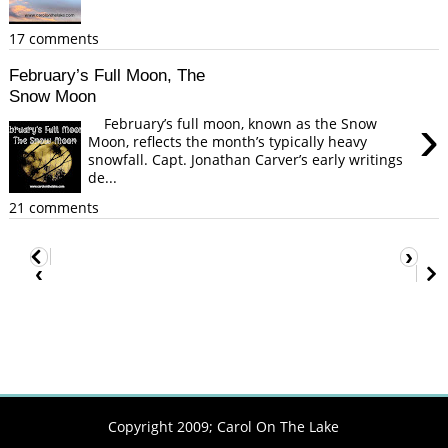
17 comments
February’s Full Moon, The
Snow Moon
›
February’s full moon, known as the Snow
Moon, reflects the month’s typically heavy
snowfall. Capt. Jonathan Carver’s early writings
de...
21 comments
›
‹
Copyright 2009;
Carol On The Lake