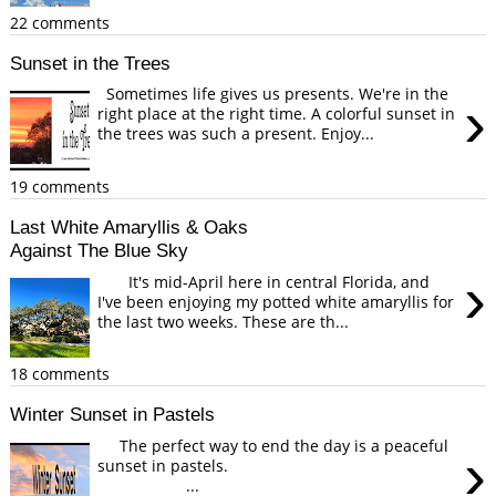
22 comments
Sunset in the Trees
Sometimes life gives us presents. We're in the
›
right place at the right time. A colorful sunset in
the trees was such a present. Enjoy...
19 comments
Last White Amaryllis & Oaks
Against The Blue Sky
›
It's mid-April here in central Florida, and
I've been enjoying my potted white amaryllis for
the last two weeks. These are th...
18 comments
Winter Sunset in Pastels
The perfect way to end the day is a peaceful
›
sunset in pastels.
...