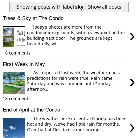
Showing posts with label
sky
.
Show all posts
Trees & Sky at The Condo
Today’s photos are more from the
›
condominium grounds, with a viewpoint on the
building next door. The grounds are kept
beautifully, wi...
16 comments
First Week in May
As I reported last week, the weatherman's
›
predictions for rain were true. Rain came
Saturday and was sporadic until Sunday
afternoo...
18 comments
End of April at the Condo
The weather here in central Florida has been
›
hot and dry. We've had little rain for months.
Over half of Florida is experiencing ...