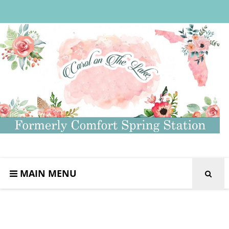
MAIN MENU