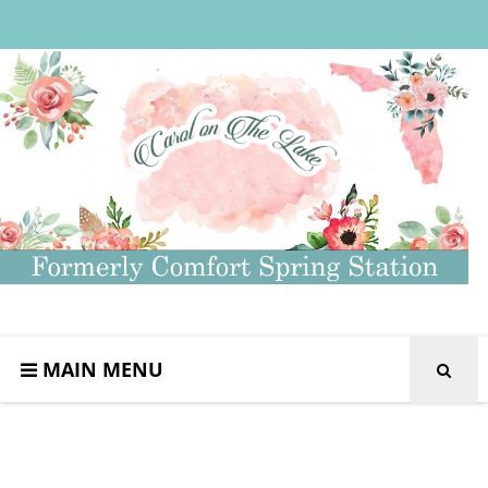
MAIN MENU