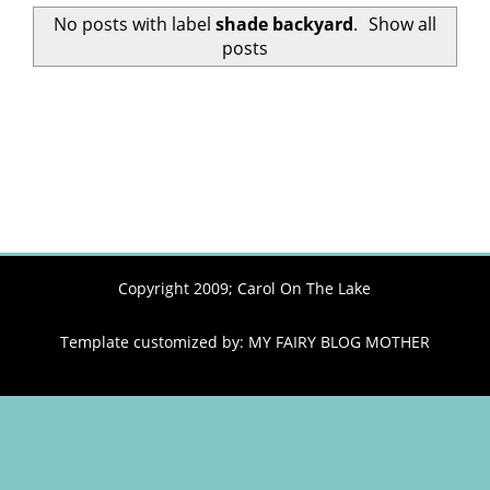
No posts with label
shade backyard
.
Show all
posts
Copyright 2009;
Carol On The Lake
Template customized by:
MY FAIRY BLOG MOTHER