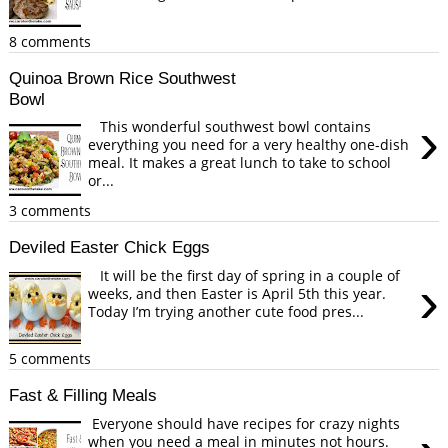
8 comments
Quinoa Brown Rice Southwest
Bowl
›
This wonderful southwest bowl contains
everything you need for a very healthy one-dish
meal. It makes a great lunch to take to school
or...
3 comments
Deviled Easter Chick Eggs
It will be the first day of spring in a couple of
›
weeks, and then Easter is April 5th this year.
Today I’m trying another cute food pres...
5 comments
Fast & Filling Meals
Everyone should have recipes for crazy nights
when you need a meal in minutes not hours.