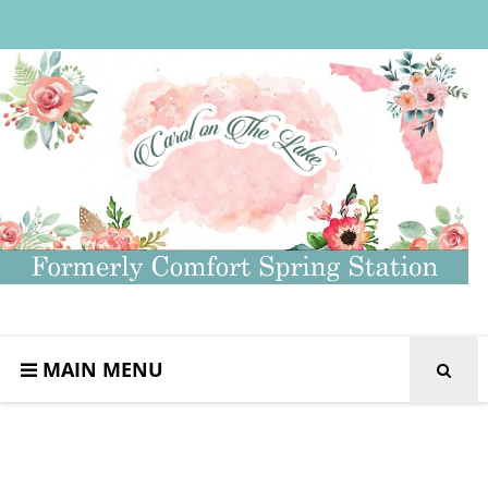
MAIN MENU