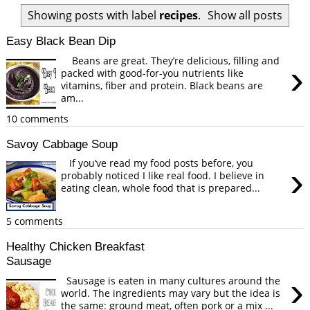
Showing posts with label
recipes
.
Show all posts
Easy Black Bean Dip
Beans are great. They’re delicious, filling and
›
packed with good-for-you nutrients like
vitamins, fiber and protein. Black beans are
am...
10 comments
Savoy Cabbage Soup
If you’ve read my food posts before, you
›
probably noticed I like real food. I believe in
eating clean, whole food that is prepared...
5 comments
Healthy Chicken Breakfast
Sausage
›
Sausage is eaten in many cultures around the
world. The ingredients may vary but the idea is
the same: ground meat, often pork or a mix ...