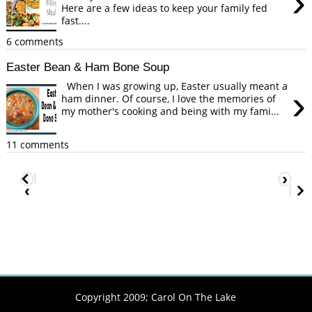
›
Here are a few ideas to keep your family fed
fast....
6 comments
Easter Bean & Ham Bone Soup
When I was growing up, Easter usually meant a
›
ham dinner. Of course, I love the memories of
my mother's cooking and being with my fami...
11 comments
›
‹
Copyright 2009;
Carol On The Lake