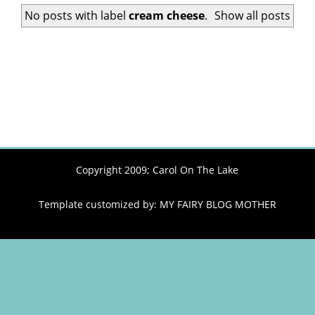
No posts with label
cream cheese
.
Show all posts
Copyright 2009;
Carol On The Lake
Template customized by:
MY FAIRY BLOG MOTHER