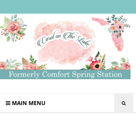
MAIN MENU