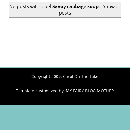
No posts with label
Savoy cabbage soup
.
Show all
posts
Copyright 2009;
Carol On The Lake
Template customized by:
MY FAIRY BLOG MOTHER