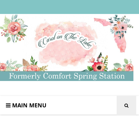
MAIN MENU