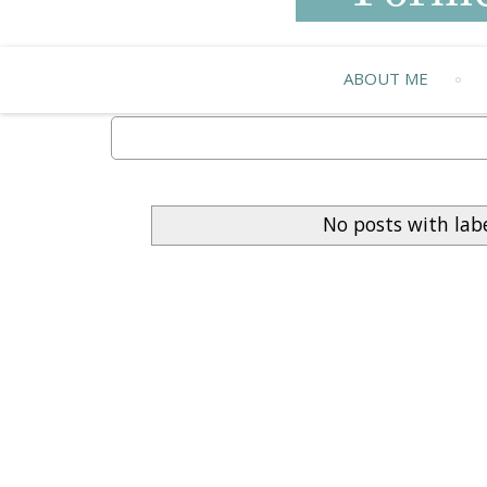
ABOUT ME
No posts with lab