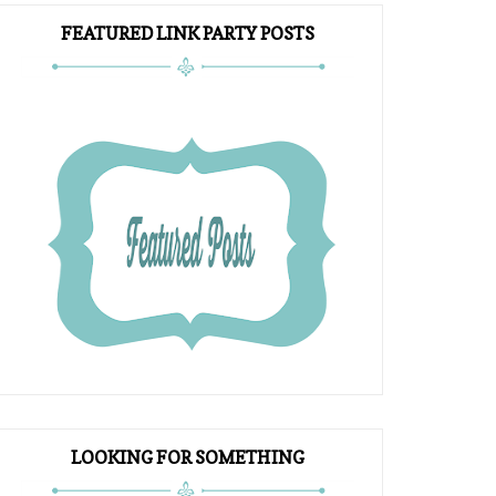
FEATURED LINK PARTY POSTS
LOOKING FOR SOMETHING