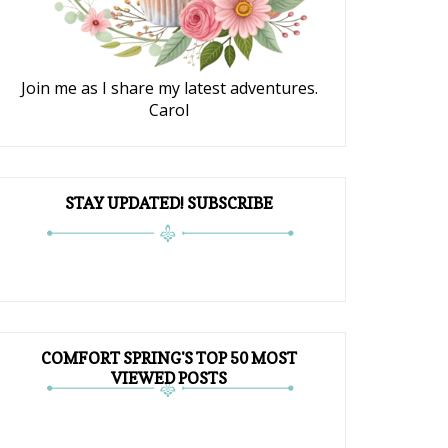
Join me as I share my latest adventures.
Carol
STAY UPDATED! SUBSCRIBE
COMFORT SPRING'S TOP 50 MOST
VIEWED POSTS