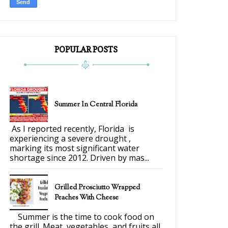
POPULAR POSTS
Summer In Central Florida
As I reported recently, Florida is
experiencing a severe drought ,
marking its most significant water
shortage since 2012. Driven by mas...
Grilled Prosciutto Wrapped
Peaches With Cheese
Summer is the time to cook food on
the grill. Meat, vegetables, and fruits all