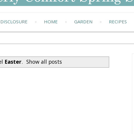
DISCLOSURE
HOME
GARDEN
RECIPES
el
Easter
.
Show all posts