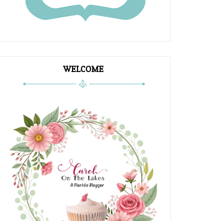
WELCOME