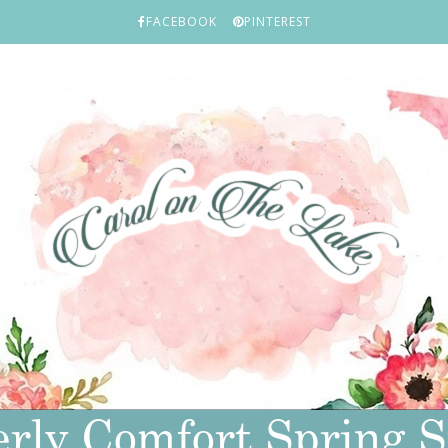
FACEBOOK
PINTEREST