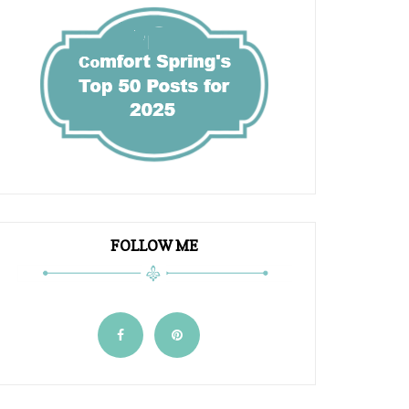
FOLLOW ME