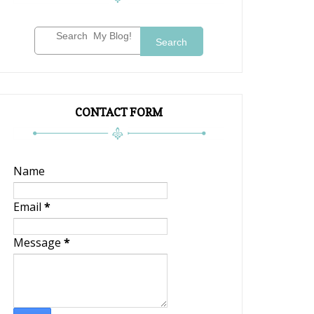
Search
CONTACT FORM
Name
Email
*
Message
*