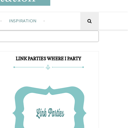
INSPIRATION
LINK PARTIES WHERE I PARTY